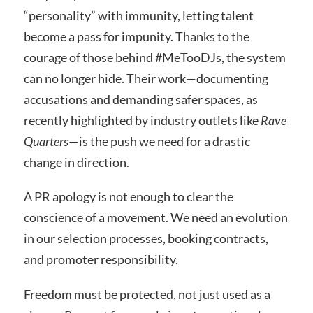
“personality” with immunity, letting talent
become a pass for impunity. Thanks to the
courage of those behind #MeTooDJs, the system
can no longer hide. Their work—documenting
accusations and demanding safer spaces, as
recently highlighted by industry outlets like
Rave
Quarters
—is the push we need for a drastic
change in direction.
A PR apology is not enough to clear the
conscience of a movement. We need an evolution
in our selection processes, booking contracts,
and promoter responsibility.
Freedom must be protected, not just used as a