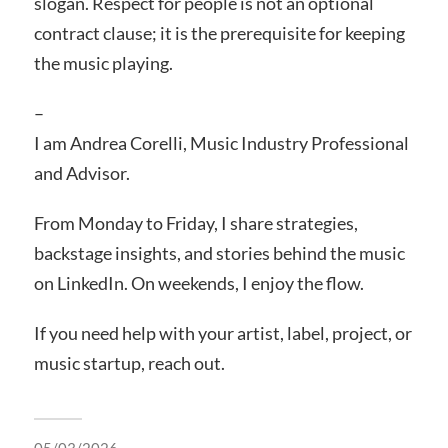
slogan. Respect for people is not an optional
contract clause; it is the prerequisite for keeping
the music playing.
–
I am Andrea Corelli, Music Industry Professional
and Advisor.
From Monday to Friday, I share strategies,
backstage insights, and stories behind the music
on LinkedIn. On weekends, I enjoy the flow.
If you need help with your artist, label, project, or
music startup, reach out.
05/03/2026