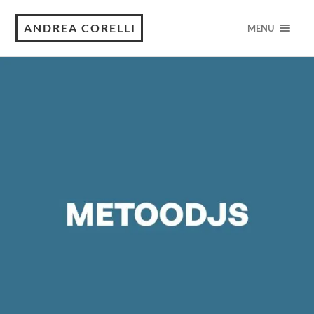
ANDREA CORELLI
MENU