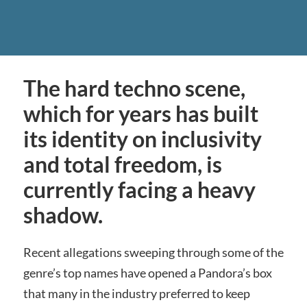
The hard techno scene,
which for years has built
its identity on inclusivity
and total freedom, is
currently facing a heavy
shadow.
Recent allegations sweeping through some of the
genre’s top names have opened a Pandora’s box
that many in the industry preferred to keep