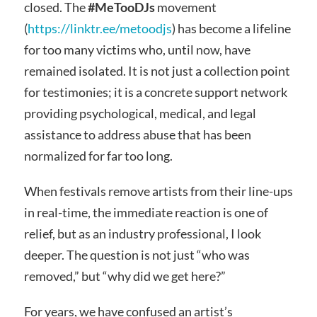
closed. The
#MeTooDJs
movement
(
https://linktr.ee/metoodjs
) has become a lifeline
for too many victims who, until now, have
remained isolated. It is not just a collection point
for testimonies; it is a concrete support network
providing psychological, medical, and legal
assistance to address abuse that has been
normalized for far too long.
When festivals remove artists from their line-ups
in real-time, the immediate reaction is one of
relief, but as an industry professional, I look
deeper. The question is not just “who was
removed,” but “why did we get here?”
For years, we have confused an artist’s